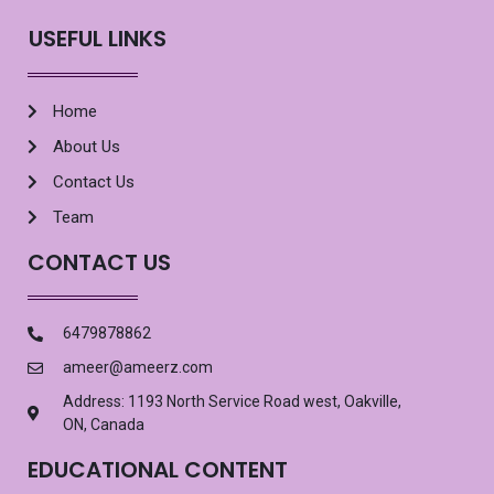
USEFUL LINKS
Home
About Us
Contact Us
Team
CONTACT US
6479878862
ameer@ameerz.com
Address: 1193 North Service Road west, Oakville,
ON, Canada
EDUCATIONAL CONTENT