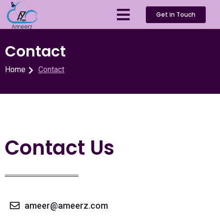
Get in Touch
Contact
Home
Contact
Contact Us
ameer@ameerz.com