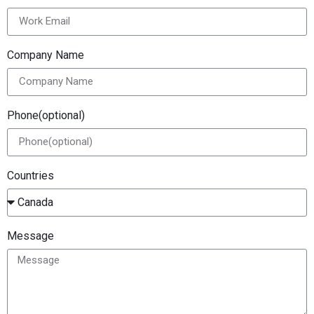
Company Name
Phone(optional)
Countries
Message