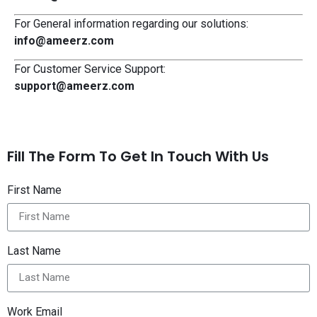
For General information regarding our solutions:
info@ameerz.com
For Customer Service Support:
support@ameerz.com
Fill The Form To Get In Touch With Us
First Name
Last Name
Work Email