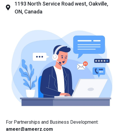
1193 North Service Road west, Oakville,
ON, Canada
For Partnerships and Business Development:
ameer@ameerz.com