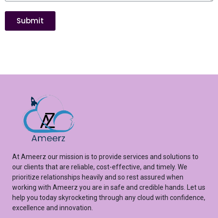
Submit
At
Ameerz
our mission is to provide services and solutions to
our clients that are reliable, cost-effective, and
timely
. We
prioritize relationships heavily and so rest assured
when
working with
Ameerz
you are in safe and credible hands. Let us
help you
today
skyrocketing
through any cloud with confidence,
excellence
and innovation.