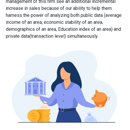
management of this firm see an additional incremental
increase in sales because of our ability to help them
harness the power of analyzing both public data (average
income of an area, economic stability of an area,
demographics of an area, Education index of an area) and
private data(transaction level) simultaneously.