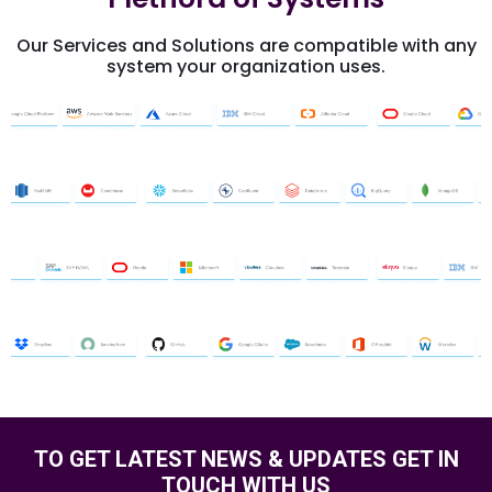
Our Services and Solutions are compatible with any
system your organization uses.
TO GET LATEST
NEWS & UPDATES
GET IN
TOUCH WITH US