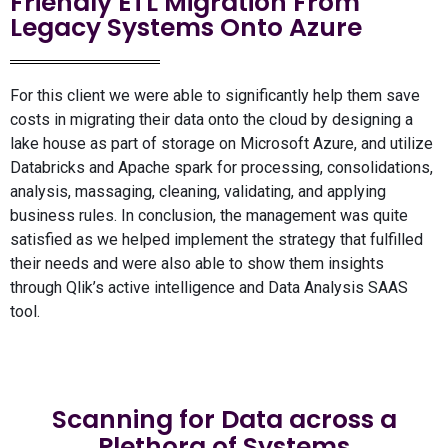
Friendly ETL Migration From
Legacy Systems Onto Azure
For this client we were able to significantly help them save
costs in migrating their data onto the cloud by designing a
lake house as part of storage on Microsoft Azure, and utilize
Databricks and Apache spark for processing, consolidations,
analysis, massaging, cleaning, validating, and applying
business rules. In conclusion, the management was quite
satisfied as we helped implement the strategy that fulfilled
their needs and were also able to show them insights
through Qlik’s active intelligence and Data Analysis SAAS
tool.
Scanning for Data across a
Plethora of Systems