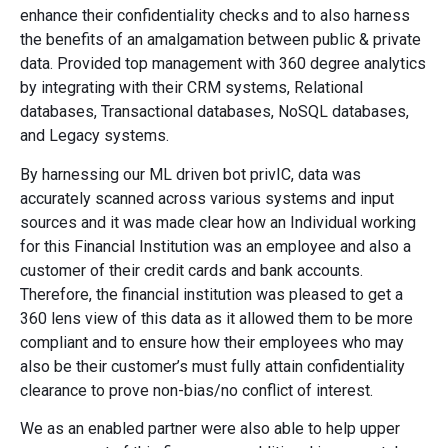
enhance their confidentiality checks and to also harness
the benefits of an amalgamation between public & private
data. Provided top management with 360 degree analytics
by integrating with their CRM systems, Relational
databases, Transactional databases, NoSQL databases,
and Legacy systems.
By harnessing our ML driven bot privIC, data was
accurately scanned across various systems and input
sources and it was made clear how an Individual working
for this Financial Institution was an employee and also a
customer of their credit cards and bank accounts.
Therefore, the financial institution was pleased to get a
360 lens view of this data as it allowed them to be more
compliant and to ensure how their employees who may
also be their customer’s must fully attain confidentiality
clearance to prove non-bias/no conflict of interest.
We as an enabled partner were also able to help upper