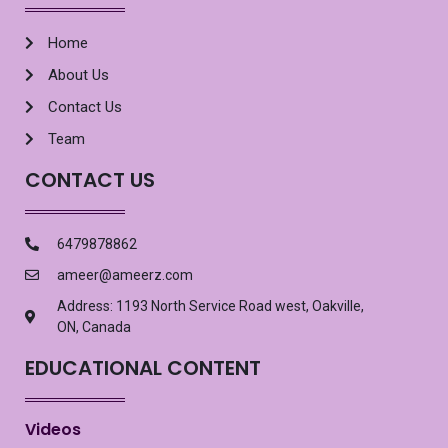
Home
About Us
Contact Us
Team
CONTACT US
6479878862
ameer@ameerz.com
Address: 1193 North Service Road west, Oakville,
ON, Canada
EDUCATIONAL CONTENT
Videos