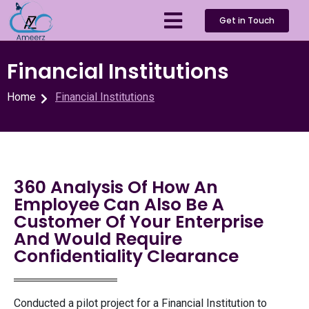
Get in Touch
Financial Institutions
Home
Financial Institutions
360 Analysis Of How An
Employee Can Also Be A
Customer Of Your Enterprise
And Would Require
Confidentiality Clearance
Conducted a pilot project for a Financial Institution to