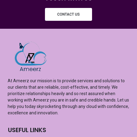
CONTACT US
At
Ameerz
our mission is to provide services and solutions to
our clients that are reliable, cost-effective, and
timely
. We
prioritize relationships heavily and so rest assured
when
working with
Ameerz
you are in safe and credible hands. Let us
help you
today
skyrocketing
through any cloud with confidence,
excellence
and innovation.
USEFUL LINKS