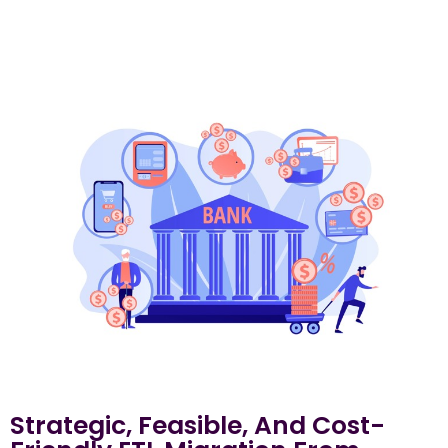
Strategic, Feasible, And Cost-