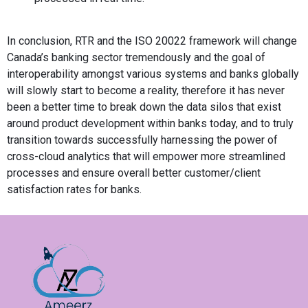
In conclusion, RTR and the ISO 20022 framework will change
Canada’s banking sector tremendously and the goal of
interoperability amongst various systems and banks globally
will slowly start to become a reality, therefore it has never
been a better time to break down the data silos that exist
around product development within banks today, and to truly
transition towards successfully harnessing the power of
cross-cloud analytics that will empower more streamlined
processes and ensure overall better customer/client
satisfaction rates for banks.