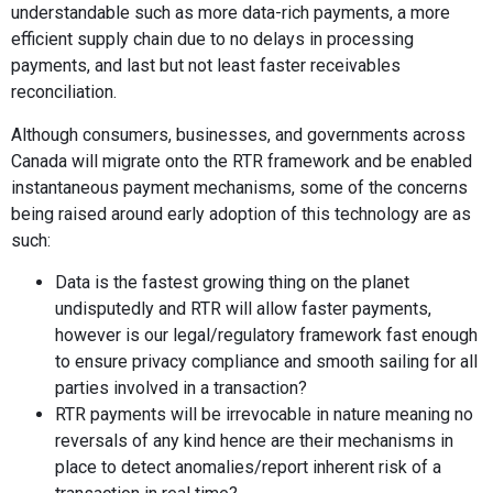
understandable such as more data-rich payments, a more
efficient supply chain due to no delays in processing
payments, and last but not least faster receivables
reconciliation.
Although consumers, businesses, and governments across
Canada will migrate onto the RTR framework and be enabled
instantaneous payment mechanisms, some of the concerns
being raised around early adoption of this technology are as
such:
Data is the fastest growing thing on the planet
undisputedly and RTR will allow faster payments,
however is our legal/regulatory framework fast enough
to ensure privacy compliance and smooth sailing for all
parties involved in a transaction?
RTR payments will be irrevocable in nature meaning no
reversals of any kind hence are their mechanisms in
place to detect anomalies/report inherent risk of a