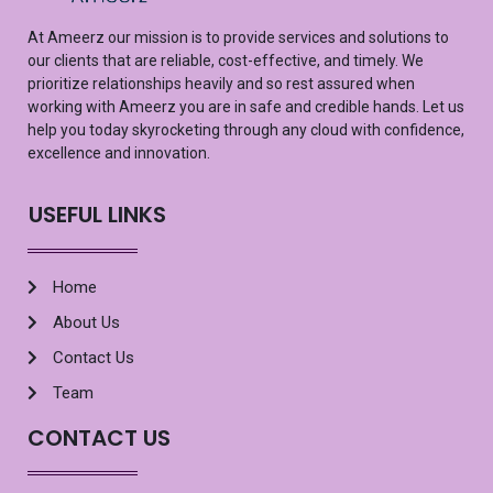
At
Ameerz
our mission is to provide services and solutions to
our clients that are reliable, cost-effective, and
timely
. We
prioritize relationships heavily and so rest assured
when
working with
Ameerz
you are in safe and credible hands. Let us
help you
today
skyrocketing
through any cloud with confidence,
excellence
and innovation.
USEFUL LINKS
Home
About Us
Contact Us
Team
CONTACT US