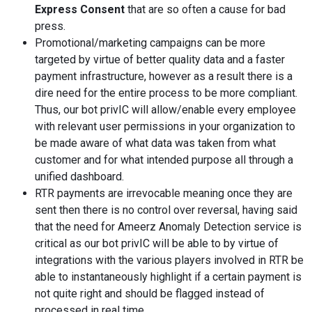
Express Consent
that are so often a cause for bad
press.
Promotional/marketing campaigns can be more
targeted by virtue of better quality data and a faster
payment infrastructure, however as a result there is a
dire need for the entire process to be more compliant.
Thus, our bot privIC will allow/enable every employee
with relevant user permissions in your organization to
be made aware of what data was taken from what
customer and for what intended purpose all through a
unified dashboard.
RTR payments are irrevocable meaning once they are
sent then there is no control over reversal, having said
that the need for Ameerz Anomaly Detection service is
critical as our bot privIC will be able to by virtue of
integrations with the various players involved in RTR be
able to instantaneously highlight if a certain payment is
not quite right and should be flagged instead of
processed in real time.