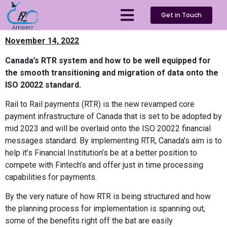
Get in Touch
November 14, 2022
Canada’s RTR system and how to be well equipped for
the smooth transitioning and migration of data onto the
ISO 20022 standard.
Rail to Rail payments (RTR) is the new revamped core
payment infrastructure of Canada that is set to be adopted by
mid 2023 and will be overlaid onto the ISO 20022 financial
messages standard. By implementing RTR, Canada’s aim is to
help it’s Financial Institution’s be at a better position to
compete with Fintech’s and offer just in time processing
capabilities for payments.
By the very nature of how RTR is being structured and how
the planning process for implementation is spanning out,
some of the benefits right off the bat are easily