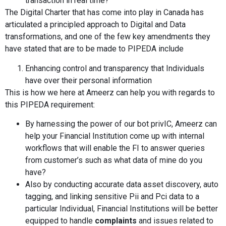
transaction in real time?
The Digital Charter that has come into play in Canada has
articulated a principled approach to Digital and Data
transformations, and one of the few key amendments they
have stated that are to be made to PIPEDA include
Enhancing control and transparency that Individuals
have over their personal information
This is how we here at Ameerz can help you with regards to
this PIPEDA requirement:
By harnessing the power of our bot privIC, Ameerz can
help your Financial Institution come up with internal
workflows that will enable the FI to answer queries
from customer’s such as what data of mine do you
have?
Also by conducting accurate data asset discovery, auto
tagging, and linking sensitive Pii and Pci data to a
particular Individual, Financial Institutions will be better
equipped to handle
complaints
and issues related to