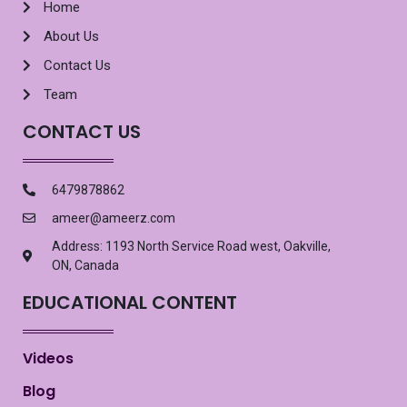
Home
About Us
Contact Us
Team
CONTACT US
6479878862
ameer@ameerz.com
Address: 1193 North Service Road west, Oakville,
ON, Canada
EDUCATIONAL CONTENT
Videos
Blog