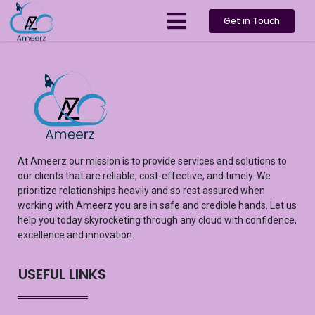
Get in Touch
At
Ameerz
our mission is to provide services and solutions to
our clients that are reliable, cost-effective, and
timely
. We
prioritize relationships heavily and so rest assured
when
working with
Ameerz
you are in safe and credible hands. Let us
help you
today
skyrocketing
through any cloud with confidence,
excellence
and innovation.
USEFUL LINKS